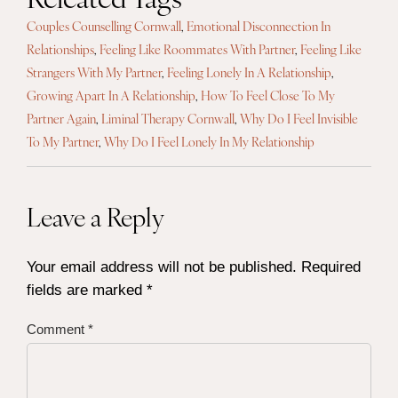
Couples Counselling Cornwall
,
Emotional Disconnection In
Relationships
,
Feeling Like Roommates With Partner
,
Feeling Like
Strangers With My Partner
,
Feeling Lonely In A Relationship
,
Growing Apart In A Relationship
,
How To Feel Close To My
Partner Again
,
Liminal Therapy Cornwall
,
Why Do I Feel Invisible
To My Partner
,
Why Do I Feel Lonely In My Relationship
Leave a Reply
Your email address will not be published.
Required
fields are marked
*
Comment
*