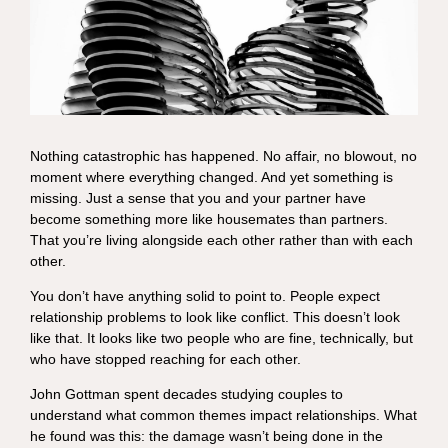
Nothing catastrophic has happened. No affair, no blowout, no
moment where everything changed. And yet something is
missing. Just a sense that you and your partner have
become something more like housemates than partners.
That you’re living alongside each other rather than with each
other.
You don’t have anything solid to point to. People expect
relationship problems to look like conflict. This doesn’t look
like that. It looks like two people who are fine, technically, but
who have stopped reaching for each other.
John Gottman spent decades studying couples to
understand what common themes impact relationships. What
he found was this: the damage wasn’t being done in the