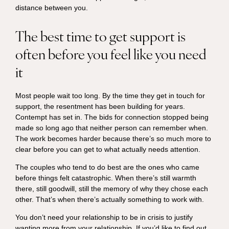
distance between you.
The best time to get support is
often before you feel like you need
it
Most people wait too long. By the time they get in touch for
support, the resentment has been building for years.
Contempt has set in. The bids for connection stopped being
made so long ago that neither person can remember when.
The work becomes harder because there’s so much more to
clear before you can get to what actually needs attention.
The couples who tend to do best are the ones who came
before things felt catastrophic. When there’s still warmth
there, still goodwill, still the memory of why they chose each
other. That’s when there’s actually something to work with.
You don’t need your relationship to be in crisis to justify
wanting more from your relationship. If you’d like to find out