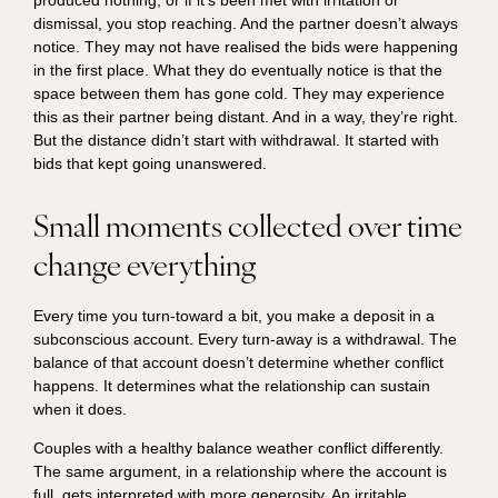
dismissal, you stop reaching. And the partner doesn’t always
notice. They may not have realised the bids were happening
in the first place. What they do eventually notice is that the
space between them has gone cold. They may experience
this as their partner being distant. And in a way, they’re right.
But the distance didn’t start with withdrawal. It started with
bids that kept going unanswered.
Small moments collected over time
change everything
Every time you turn-toward a bit, you make a deposit in a
subconscious account. Every turn-away is a withdrawal. The
balance of that account doesn’t determine whether conflict
happens. It determines what the relationship can sustain
when it does.
Couples with a healthy balance weather conflict differently.
The same argument, in a relationship where the account is
full, gets interpreted with more generosity. An irritable