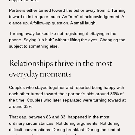
Partners either turned toward the bid or away from it. Turning
toward didn’t require much. An “mm” of acknowledgement. A
glance up. A follow-up question. A small laugh.
Turning away looked like not registering it. Staying in the
phone. Saying “uh huh” without lifting the eyes. Changing the
subject to something else.
Relationships thrive in the most
everyday moments
Couples who stayed together and reported being happy with
each other turned toward their partner’s bids around 86% of
the time. Couples who later separated were turning toward at
around 33%.
That gap, between 86 and 33, happened in the most
ordinary circumstances. Not during arguments. Not during
difficult conversations. During breakfast. During the kind of