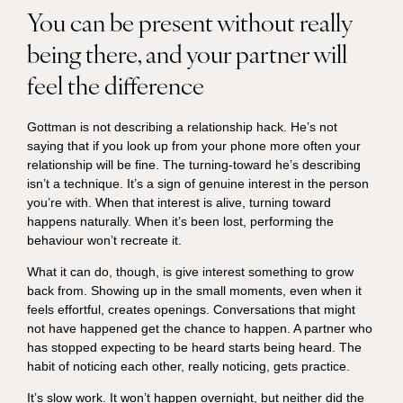
You can be present without really
being there, and your partner will
feel the difference
Gottman is not describing a relationship hack. He’s not
saying that if you look up from your phone more often your
relationship will be fine. The turning-toward he’s describing
isn’t a technique. It’s a sign of genuine interest in the person
you’re with. When that interest is alive, turning toward
happens naturally. When it’s been lost, performing the
behaviour won’t recreate it.
What it can do, though, is give interest something to grow
back from. Showing up in the small moments, even when it
feels effortful, creates openings. Conversations that might
not have happened get the chance to happen. A partner who
has stopped expecting to be heard starts being heard. The
habit of noticing each other, really noticing, gets practice.
It’s slow work. It won’t happen overnight, but neither did the