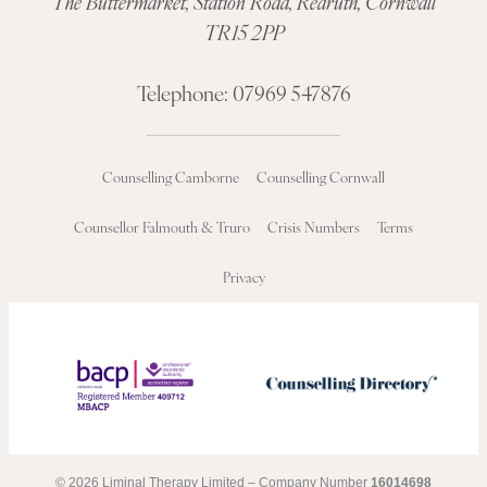
The Buttermarket,
Station Road
,
Redruth, Cornwall
TR15 2PP
Telephone:
07969 547876
Counselling Camborne
Counselling Cornwall
Counsellor Falmouth & Truro
Crisis Numbers
Terms
Privacy
© 2026 Liminal Therapy Limited – Company Number
16014698