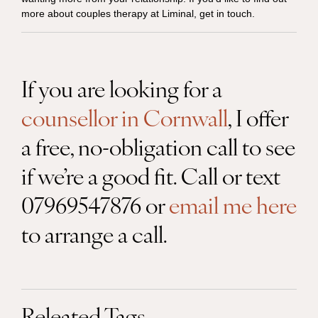
more about couples therapy at Liminal, get in touch.
If you are looking for a
counsellor in Cornwall
, I offer
a free, no-obligation call to see
if we’re a good fit. Call or text
07969547876 or
email me here
to arrange a call.
Releated Tags