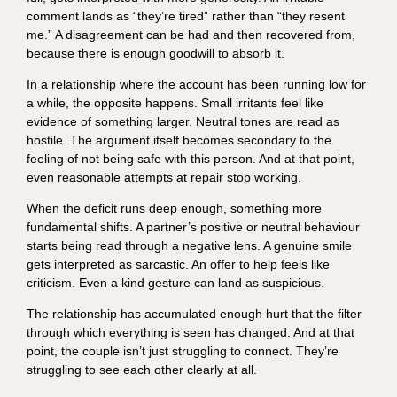
comment lands as “they’re tired” rather than “they resent
me.” A disagreement can be had and then recovered from,
because there is enough goodwill to absorb it.
In a relationship where the account has been running low for
a while, the opposite happens. Small irritants feel like
evidence of something larger. Neutral tones are read as
hostile. The argument itself becomes secondary to the
feeling of not being safe with this person. And at that point,
even reasonable attempts at repair stop working.
When the deficit runs deep enough, something more
fundamental shifts. A partner’s positive or neutral behaviour
starts being read through a negative lens. A genuine smile
gets interpreted as sarcastic. An offer to help feels like
criticism. Even a kind gesture can land as suspicious.
The relationship has accumulated enough hurt that the filter
through which everything is seen has changed. And at that
point, the couple isn’t just struggling to connect. They’re
struggling to see each other clearly at all.