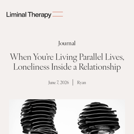
Journal
When You’re Living Parallel Lives,
Loneliness Inside a Relationship
June 7, 2026
Ryan