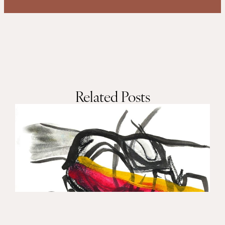
Related Posts