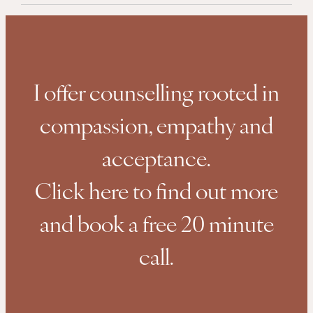
I offer counselling rooted in
compassion, empathy and
acceptance.
Click here to find out more
and book a free 20 minute
call.