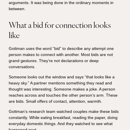
arguments. It was being done in the ordinary moments in
between.
What a bid for connection looks
like
Gottman uses the word “bid” to describe any attempt one
person makes to connect with another. Most bids are not
grand gestures. They’re not declarations or deep
conversations.
Someone looks out the window and says “that looks like a
heavy sky.” A partner mentions something they read and
thought was interesting. Someone makes a joke. A person
reaches across and touches the other person’s arm. These
are bids. Small offers of contact, attention, warmth.
Gottman’s research team watched couples make these bids
constantly. While eating breakfast, reading the paper, doing
everyday domestic things. And they watched to see what
happened next.