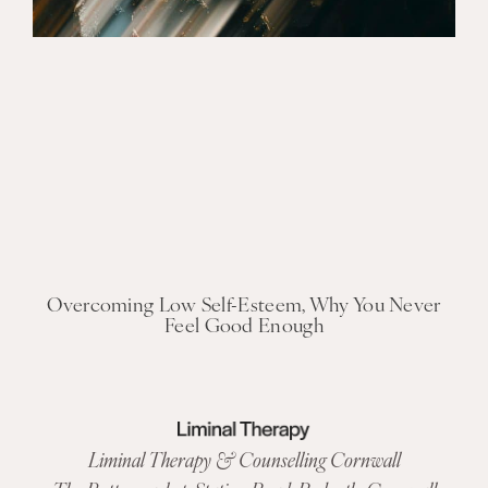
Overcoming Low Self-Esteem, Why You Never
Feel Good Enough
Liminal Therapy & Counselling Cornwall