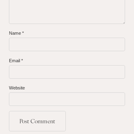
Name
*
Email
*
Website