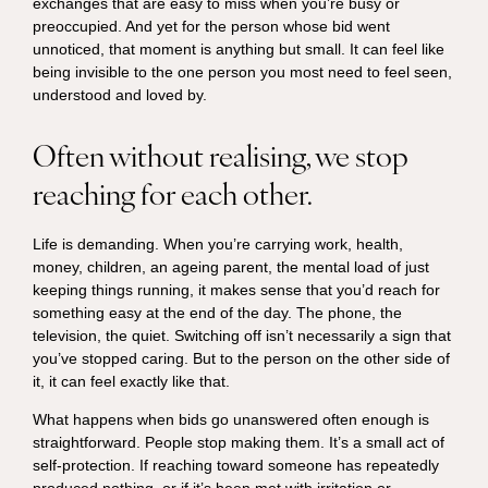
exchanges that are easy to miss when you’re busy or
preoccupied. And yet for the person whose bid went
unnoticed, that moment is anything but small. It can feel like
being invisible to the one person you most need to feel seen,
understood and loved by.
Often without realising, we stop
reaching for each other.
Life is demanding. When you’re carrying work, health,
money, children, an ageing parent, the mental load of just
keeping things running, it makes sense that you’d reach for
something easy at the end of the day. The phone, the
television, the quiet. Switching off isn’t necessarily a sign that
you’ve stopped caring. But to the person on the other side of
it, it can feel exactly like that.
What happens when bids go unanswered often enough is
straightforward. People stop making them. It’s a small act of
self-protection. If reaching toward someone has repeatedly
produced nothing, or if it’s been met with irritation or