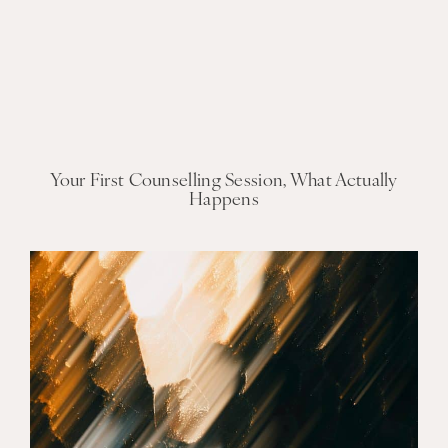
Your First Counselling Session, What Actually
Happens