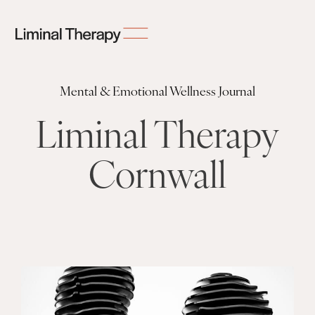
Mental & Emotional Wellness Journal
Liminal Therapy
Cornwall