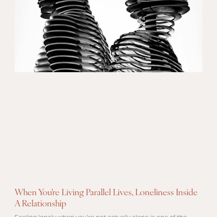
When You’re Living Parallel Lives, Loneliness Inside
A Relationship