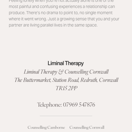
Feeling lonely when you’re not actually alone is one of the
most painful and confusing experiences a relationship can
produce. There’s no drama to point to, no single moment
where it went wrong. Just a growing sense that you and your
partner are living parallel lives in the same space.
Liminal Therapy & Counselling Cornwall
The Buttermarket,
Station Road
,
Redruth, Cornwall
TR15 2PP
Telephone:
07969 547876
Counselling Camborne
Counselling Cornwall