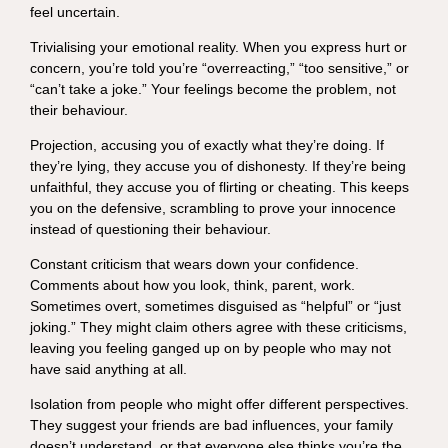
feel uncertain.
Trivialising your emotional reality. When you express hurt or
concern, you’re told you’re “overreacting,” “too sensitive,” or
“can’t take a joke.” Your feelings become the problem, not
their behaviour.
Projection, accusing you of exactly what they’re doing. If
they’re lying, they accuse you of dishonesty. If they’re being
unfaithful, they accuse you of flirting or cheating. This keeps
you on the defensive, scrambling to prove your innocence
instead of questioning their behaviour.
Constant criticism that wears down your confidence.
Comments about how you look, think, parent, work.
Sometimes overt, sometimes disguised as “helpful” or “just
joking.” They might claim others agree with these criticisms,
leaving you feeling ganged up on by people who may not
have said anything at all.
Isolation from people who might offer different perspectives.
They suggest your friends are bad influences, your family
doesn’t understand, or that everyone else thinks you’re the