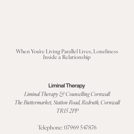
When You’re Living Parallel Lives, Loneliness
Inside a Relationship
Liminal Therapy & Counselling Cornwall
The Buttermarket,
Station Road
,
Redruth, Cornwall
TR15 2PP
Telephone:
07969 547876