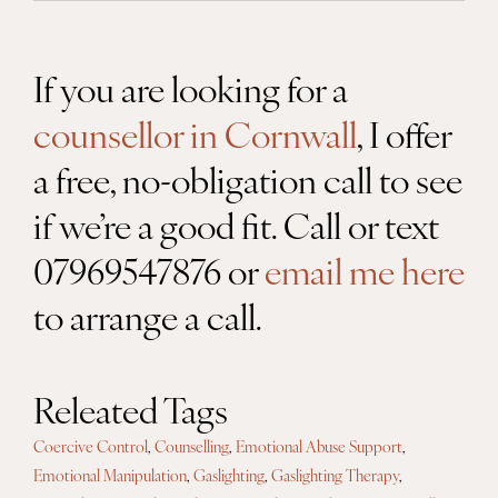
If you are looking for a
counsellor in Cornwall
, I offer
a free, no-obligation call to see
if we’re a good fit. Call or text
07969547876 or
email me here
to arrange a call.
Releated Tags
Coercive Control
,
Counselling
,
Emotional Abuse Support
,
Emotional Manipulation
,
Gaslighting
,
Gaslighting Therapy
,