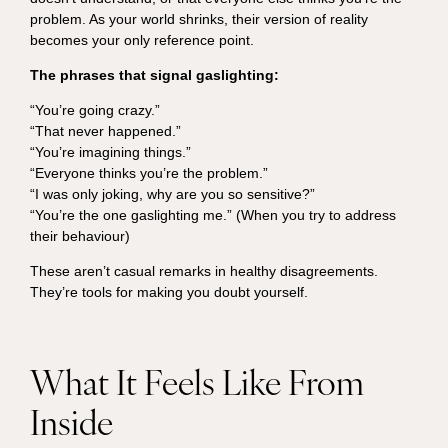
problem. As your world shrinks, their version of reality
becomes your only reference point.
The phrases that signal gaslighting:
“You’re going crazy.”
“That never happened.”
“You’re imagining things.”
“Everyone thinks you’re the problem.”
“I was only joking, why are you so sensitive?”
“You’re the one gaslighting me.” (When you try to address
their behaviour)
These aren’t casual remarks in healthy disagreements.
They’re tools for making you doubt yourself.
What It Feels Like From
Inside