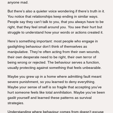
anyone mad.
But there’s also a quieter voice wondering if there’s truth in it.
You notice that relationships keep ending in similar ways.
People say they can’t talk to you, that you always have to be
right, that they feel small around you. You see their hurt but
struggle to understand how your words or actions created it.
Here’s something important: most people who engage in
gaslighting behaviour don’t think of themselves as
manipulative. They’re often acting from their own wounds,
their own desperate need to be right, their own terror of
being wrong or rejected. The behaviour serves a function,
usually protecting against something that feels unbearable.
Maybe you grew up in a home where admitting fault meant
severe punishment, so you learned to deny everything.
Maybe your sense of self is so fragile that accepting you’ve
hurt someone feels like total annihilation. Maybe you’ve been
gaslit yourself and learned these patterns as survival
strategies.
Understanding where behaviour comes from doesn’t excuse