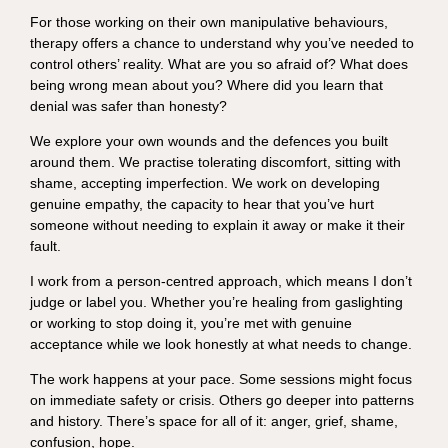
For those working on their own manipulative behaviours,
therapy offers a chance to understand why you’ve needed to
control others’ reality. What are you so afraid of? What does
being wrong mean about you? Where did you learn that
denial was safer than honesty?
We explore your own wounds and the defences you built
around them. We practise tolerating discomfort, sitting with
shame, accepting imperfection. We work on developing
genuine empathy, the capacity to hear that you’ve hurt
someone without needing to explain it away or make it their
fault.
I work from a person-centred approach, which means I don’t
judge or label you. Whether you’re healing from gaslighting
or working to stop doing it, you’re met with genuine
acceptance while we look honestly at what needs to change.
The work happens at your pace. Some sessions might focus
on immediate safety or crisis. Others go deeper into patterns
and history. There’s space for all of it: anger, grief, shame,
confusion, hope.