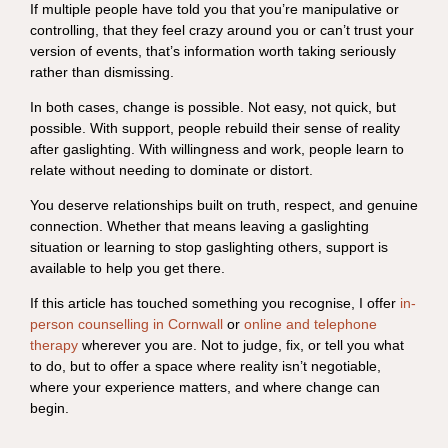
If multiple people have told you that you’re manipulative or
controlling, that they feel crazy around you or can’t trust your
version of events, that’s information worth taking seriously
rather than dismissing.
In both cases, change is possible. Not easy, not quick, but
possible. With support, people rebuild their sense of reality
after gaslighting. With willingness and work, people learn to
relate without needing to dominate or distort.
You deserve relationships built on truth, respect, and genuine
connection. Whether that means leaving a gaslighting
situation or learning to stop gaslighting others, support is
available to help you get there.
If this article has touched something you recognise, I offer
in-
person counselling in Cornwall
or
online and telephone
therapy
wherever you are. Not to judge, fix, or tell you what
to do, but to offer a space where reality isn’t negotiable,
where your experience matters, and where change can
begin.