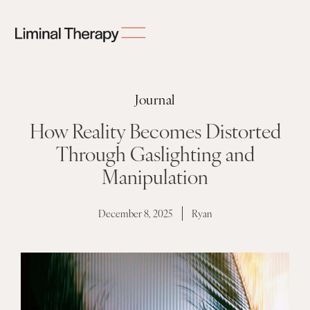
Journal
How Reality Becomes Distorted
Through Gaslighting and
Manipulation
December 8, 2025
Ryan