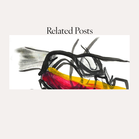
Related Posts