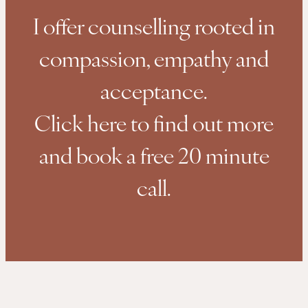
I offer counselling rooted in
compassion, empathy and
acceptance.
Click here to find out more
and book a free 20 minute
call.