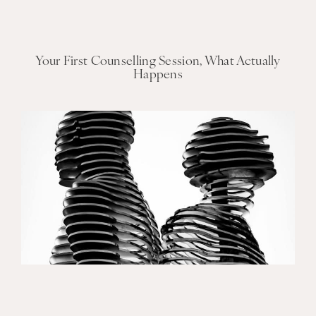
Your First Counselling Session, What Actually
Happens