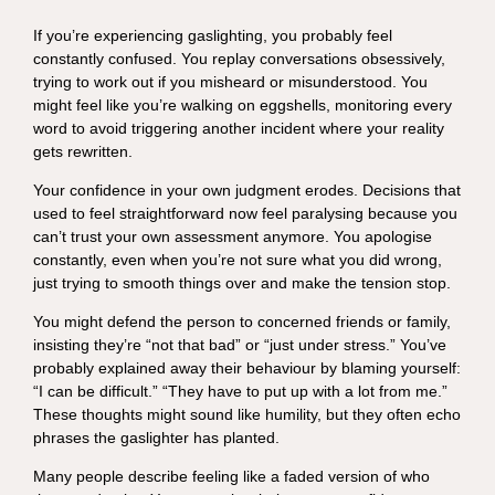
If you’re experiencing gaslighting, you probably feel
constantly confused. You replay conversations obsessively,
trying to work out if you misheard or misunderstood. You
might feel like you’re walking on eggshells, monitoring every
word to avoid triggering another incident where your reality
gets rewritten.
Your confidence in your own judgment erodes. Decisions that
used to feel straightforward now feel paralysing because you
can’t trust your own assessment anymore. You apologise
constantly, even when you’re not sure what you did wrong,
just trying to smooth things over and make the tension stop.
You might defend the person to concerned friends or family,
insisting they’re “not that bad” or “just under stress.” You’ve
probably explained away their behaviour by blaming yourself:
“I can be difficult.” “They have to put up with a lot from me.”
These thoughts might sound like humility, but they often echo
phrases the gaslighter has planted.
Many people describe feeling like a faded version of who