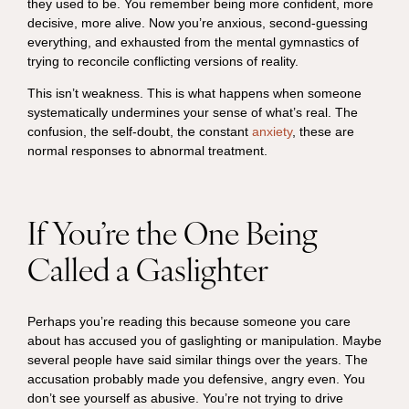
they used to be. You remember being more confident, more
decisive, more alive. Now you’re anxious, second-guessing
everything, and exhausted from the mental gymnastics of
trying to reconcile conflicting versions of reality.
This isn’t weakness. This is what happens when someone
systematically undermines your sense of what’s real. The
confusion, the self-doubt, the constant
anxiety
, these are
normal responses to abnormal treatment.
If You’re the One Being
Called a Gaslighter
Perhaps you’re reading this because someone you care
about has accused you of gaslighting or manipulation. Maybe
several people have said similar things over the years. The
accusation probably made you defensive, angry even. You
don’t see yourself as abusive. You’re not trying to drive