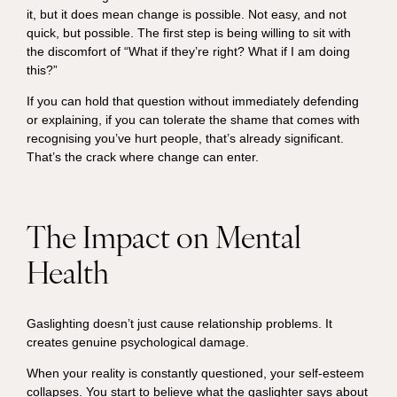
it, but it does mean change is possible. Not easy, and not
quick, but possible. The first step is being willing to sit with
the discomfort of “What if they’re right? What if I am doing
this?”
If you can hold that question without immediately defending
or explaining, if you can tolerate the shame that comes with
recognising you’ve hurt people, that’s already significant.
That’s the crack where change can enter.
The Impact on Mental
Health
Gaslighting doesn’t just cause relationship problems. It
creates genuine psychological damage.
When your reality is constantly questioned, your self-esteem
collapses. You start to believe what the gaslighter says about