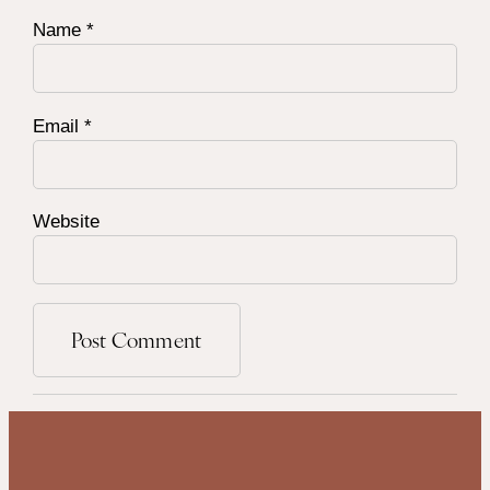
Name
*
Email
*
Website