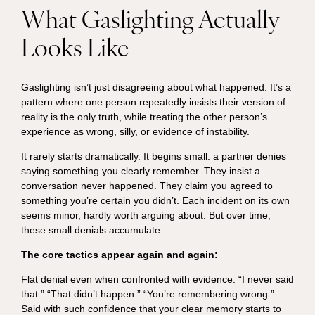
What Gaslighting Actually
Looks Like
Gaslighting isn’t just disagreeing about what happened. It’s a
pattern where one person repeatedly insists their version of
reality is the only truth, while treating the other person’s
experience as wrong, silly, or evidence of instability.
It rarely starts dramatically. It begins small: a partner denies
saying something you clearly remember. They insist a
conversation never happened. They claim you agreed to
something you’re certain you didn’t. Each incident on its own
seems minor, hardly worth arguing about. But over time,
these small denials accumulate.
The core tactics appear again and again:
Flat denial even when confronted with evidence. “I never said
that.” “That didn’t happen.” “You’re remembering wrong.”
Said with such confidence that your clear memory starts to