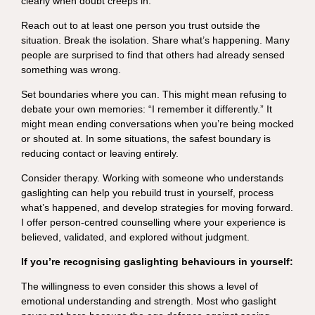
clearly when doubt creeps in.
Reach out to at least one person you trust outside the
situation. Break the isolation. Share what’s happening. Many
people are surprised to find that others had already sensed
something was wrong.
Set boundaries where you can. This might mean refusing to
debate your own memories: “I remember it differently.” It
might mean ending conversations when you’re being mocked
or shouted at. In some situations, the safest boundary is
reducing contact or leaving entirely.
Consider therapy. Working with someone who understands
gaslighting can help you rebuild trust in yourself, process
what’s happened, and develop strategies for moving forward.
I offer person-centred counselling where your experience is
believed, validated, and explored without judgment.
If you’re recognising gaslighting behaviours in yourself:
The willingness to even consider this shows a level of
emotional understanding and strength. Most who gaslight