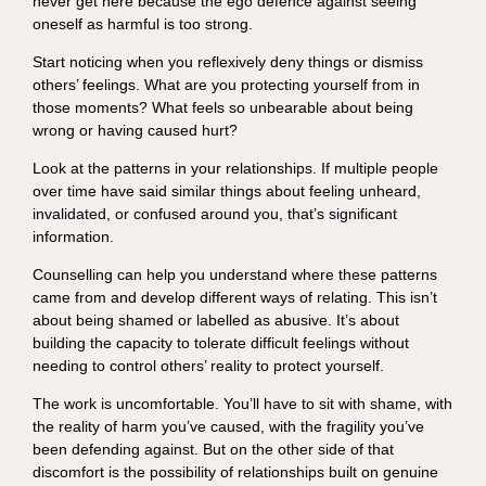
never get here because the ego defence against seeing
oneself as harmful is too strong.
Start noticing when you reflexively deny things or dismiss
others’ feelings. What are you protecting yourself from in
those moments? What feels so unbearable about being
wrong or having caused hurt?
Look at the patterns in your relationships. If multiple people
over time have said similar things about feeling unheard,
invalidated, or confused around you, that’s significant
information.
Counselling can help you understand where these patterns
came from and develop different ways of relating. This isn’t
about being shamed or labelled as abusive. It’s about
building the capacity to tolerate difficult feelings without
needing to control others’ reality to protect yourself.
The work is uncomfortable. You’ll have to sit with shame, with
the reality of harm you’ve caused, with the fragility you’ve
been defending against. But on the other side of that
discomfort is the possibility of relationships built on genuine