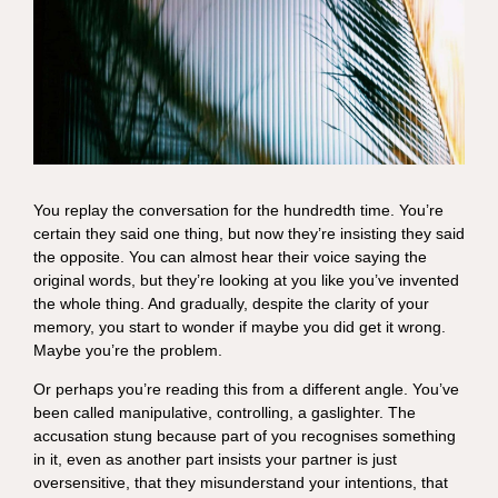
You replay the conversation for the hundredth time. You’re
certain they said one thing, but now they’re insisting they said
the opposite. You can almost hear their voice saying the
original words, but they’re looking at you like you’ve invented
the whole thing. And gradually, despite the clarity of your
memory, you start to wonder if maybe you did get it wrong.
Maybe you’re the problem.
Or perhaps you’re reading this from a different angle. You’ve
been called manipulative, controlling, a gaslighter. The
accusation stung because part of you recognises something
in it, even as another part insists your partner is just
oversensitive, that they misunderstand your intentions, that