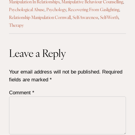
Manipulation In Relationships
,
Manipulative Behaviour Counselling
,
Psychological Abuse
,
Psychology
,
Recovering From Gaslighting
,
Relationship Manipulation Cornwall
,
Self-Awareness
,
Self-Worth
,
Therapy
Leave a Reply
Your email address will not be published.
Required
fields are marked
*
Comment
*