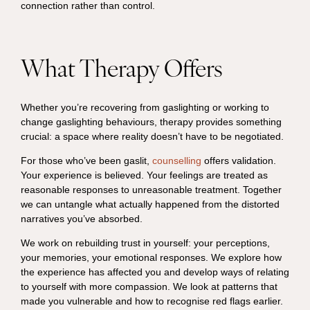
connection rather than control.
What Therapy Offers
Whether you’re recovering from gaslighting or working to
change gaslighting behaviours, therapy provides something
crucial: a space where reality doesn’t have to be negotiated.
For those who’ve been gaslit,
counselling
offers validation.
Your experience is believed. Your feelings are treated as
reasonable responses to unreasonable treatment. Together
we can untangle what actually happened from the distorted
narratives you’ve absorbed.
We work on rebuilding trust in yourself: your perceptions,
your memories, your emotional responses. We explore how
the experience has affected you and develop ways of relating
to yourself with more compassion. We look at patterns that
made you vulnerable and how to recognise red flags earlier.