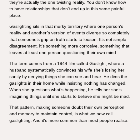
they’re actually the one twisting reality. You don’t know how
to have relationships that don’t end up in this same painful
place.
Gaslighting sits in that murky territory where one person’s
reality and another’s version of events diverge so completely
that someone’s grip on truth starts to loosen. It’s not simple
disagreement. It’s something more corrosive, something that
leaves at least one person questioning their own mind.
The term comes from a 1944 film called Gaslight, where a
husband systematically convinces his wife she’s losing her
sanity by denying things she can see and hear. He dims the
gaslights in their home while insisting nothing has changed.
When she questions what’s happening, he tells her she’s
imagining things until she starts to believe she might be mad.
That pattern, making someone doubt their own perception
and memory to maintain control, is what we now call
gaslighting. And it’s more common than most people realise.