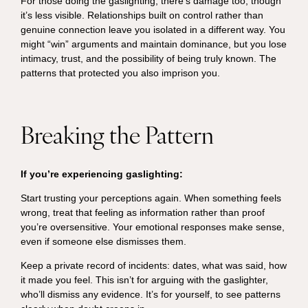
For those doing the gaslighting, there’s damage too, though
it’s less visible. Relationships built on control rather than
genuine connection leave you isolated in a different way. You
might “win” arguments and maintain dominance, but you lose
intimacy, trust, and the possibility of being truly known. The
patterns that protected you also imprison you.
Breaking the Pattern
If you’re experiencing gaslighting:
Start trusting your perceptions again. When something feels
wrong, treat that feeling as information rather than proof
you’re oversensitive. Your emotional responses make sense,
even if someone else dismisses them.
Keep a private record of incidents: dates, what was said, how
it made you feel. This isn’t for arguing with the gaslighter,
who’ll dismiss any evidence. It’s for yourself, to see patterns