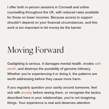
I offer both in-person sessions in Cornwall and online
counselling throughout the UK, with reduced rates available
for those on lower incomes. Because access to support
shouldn’t depend on your financial circumstances, and this
work is too important to let money be the barrier.
Moving Forward
Gaslighting is serious. It damages mental health, erodes
self-
worth
, and destroys the possibility of genuine intimacy.
Whether you’re experiencing it or doing it, the patterns are
worth addressing before they cause more harm.
If you regularly question your sanity around someone, feel
sick with
anxiety
before seeing them, or recognise the tactics
described here in your relationships, you’re not imagining
things. Your experience is real and deserves attention.