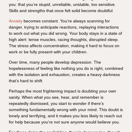
you: that you’re stupid, unreliable, unstable, too sensitive.
Skills and strengths that once felt solid become doubtful.
Anxiety
becomes constant. You’re always scanning for
danger, trying to anticipate reactions, replaying interactions
to work out what you did wrong. Your body stays in a state of
high alert: tense muscles, racing thoughts, disrupted sleep.
The stress affects concentration, making it hard to focus on
work or be fully present with your children.
Over time, many people develop depression. The
hopelessness of feeling like nothing you do is right, combined
with the isolation and exhaustion, creates a heavy darkness
that’s hard to shift.
Perhaps the most frightening impact is doubting your own
sanity. When what you see, hear, and remember is
repeatedly dismissed, you start to wonder if there’s
something fundamentally wrong with your mind. This doubt is
lonely and terrifying, and it makes you less likely to reach out
for help because you’re not sure anyone would believe you.