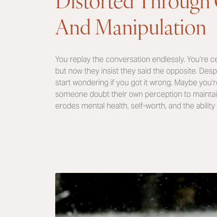
And Manipulation
You replay the conversation endlessly. You’re ce
but now they insist they said the opposite. Des
start wondering if you got it wrong. Maybe you’
someone doubt their own perception to maintain c
erodes mental health, self-worth, and the ability 