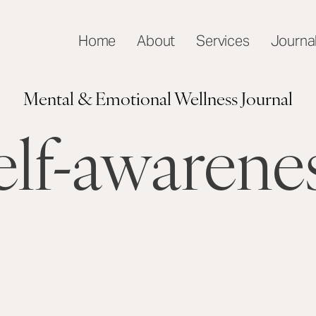
Home
About
Services
Journa
Mental & Emotional Wellness Journal
elf-awarene