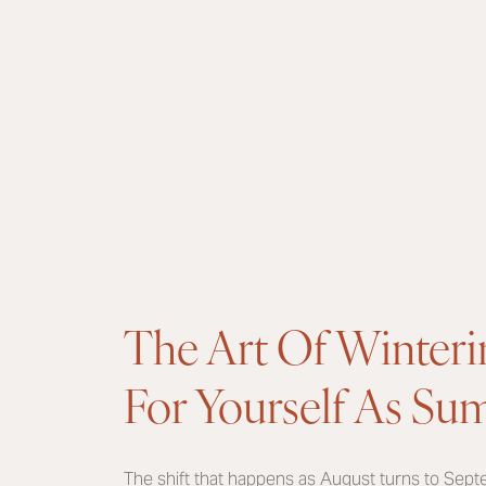
The Art Of Winteri
For Yourself As S
The shift that happens as August turns to Sept