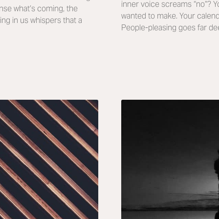
inner voice screams “no”? 
nse what’s coming, the
wanted to make. Your calenda
ing in us whispers that a
People-pleasing goes far de