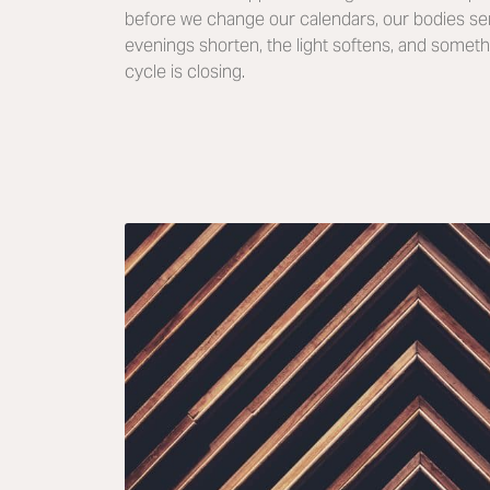
before we change our calendars, our bodies se
evenings shorten, the light softens, and someth
cycle is closing.