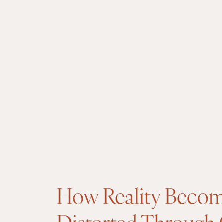
How Reality Beco
Distorted Through 