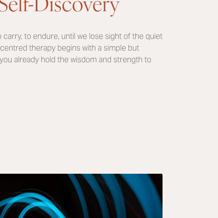
Self-Discovery
 carry, to endure, until we lose sight of the quiet
centred therapy begins with a simple but
 you already hold the wisdom and strength to