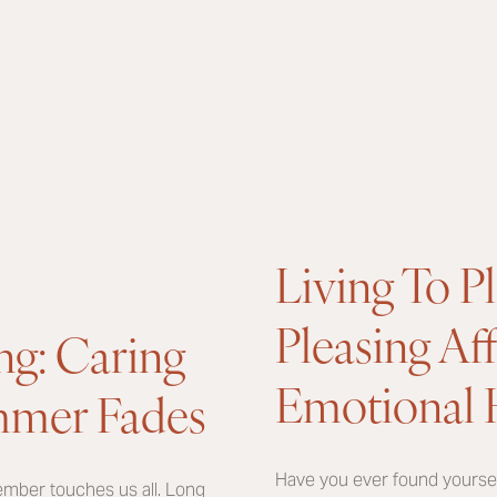
Living To P
Pleasing Af
ng: Caring
Emotional 
ummer Fades
Have you ever found yourself
ember touches us all. Long