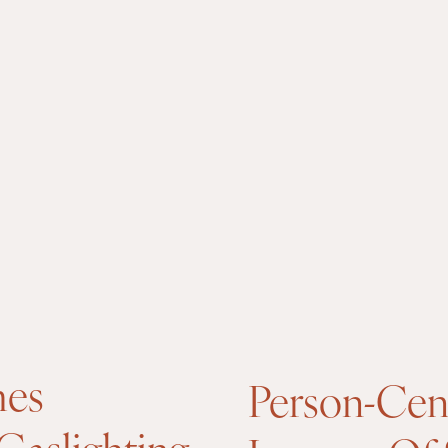
mes
Person-Cen
Gaslighting