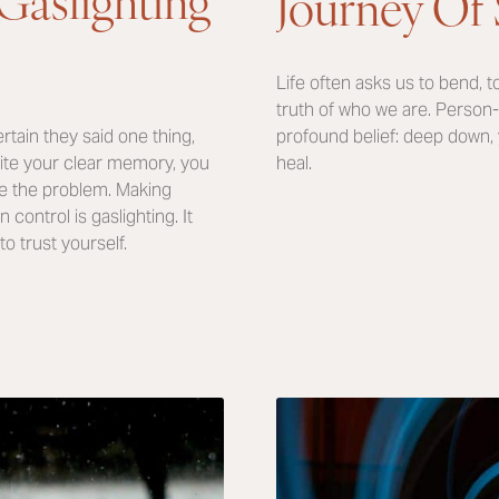
Journey Of 
Life often asks us to bend, to
truth of who we are. Person-
profound belief: deep down,
rtain they said one thing,
heal.
pite your clear memory, you
re the problem. Making
ontrol is gaslighting. It
to trust yourself.