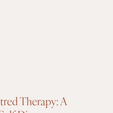
tred Therapy: A