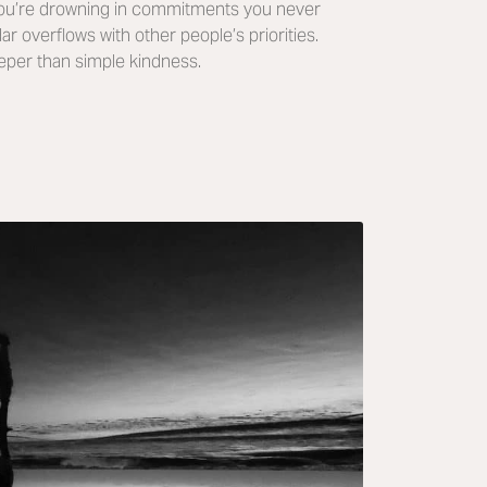
You’re drowning in commitments you never
r overflows with other people’s priorities.
eper than simple kindness.