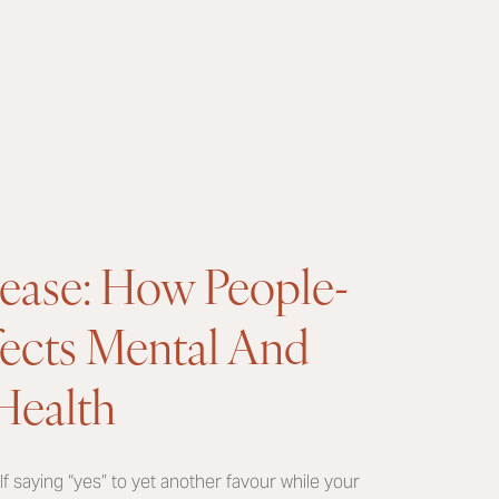
lease: How People-
fects Mental And
Health
 saying “yes” to yet another favour while your