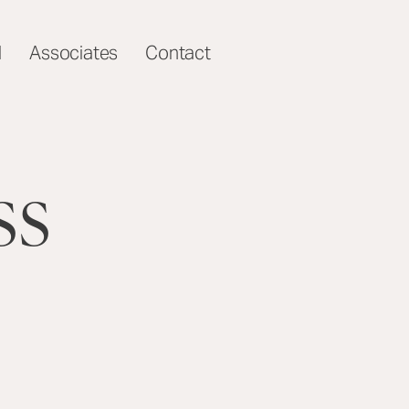
l
Associates
Contact
ss