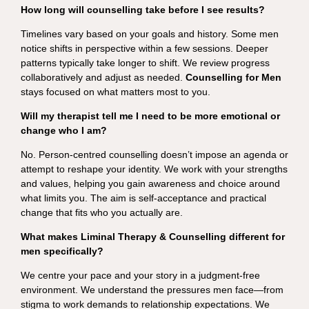
How long will counselling take before I see results?
Timelines vary based on your goals and history. Some men
notice shifts in perspective within a few sessions. Deeper
patterns typically take longer to shift. We review progress
collaboratively and adjust as needed.
Counselling for Men
stays focused on what matters most to you.
Will my therapist tell me I need to be more emotional or
change who I am?
No. Person-centred counselling doesn’t impose an agenda or
attempt to reshape your identity. We work with your strengths
and values, helping you gain awareness and choice around
what limits you. The aim is self-acceptance and practical
change that fits who you actually are.
What makes Liminal Therapy & Counselling different for
men specifically?
We centre your pace and your story in a judgment-free
environment. We understand the pressures men face—from
stigma to work demands to relationship expectations. We