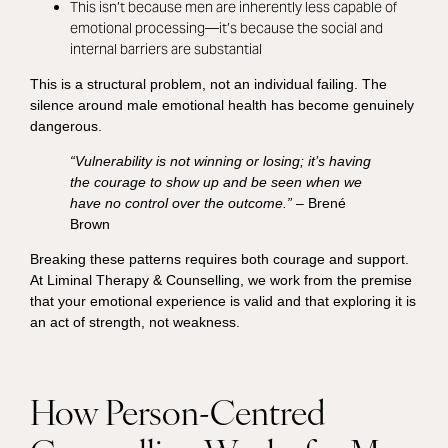
This isn’t because men are inherently less capable of
emotional processing—it’s because the social and
internal barriers are substantial
This is a structural problem, not an individual failing. The
silence around male emotional health has become genuinely
dangerous.
“Vulnerability is not winning or losing; it’s having
the courage to show up and be seen when we
have no control over the outcome.”
– Brené
Brown
Breaking these patterns requires both courage and support.
At Liminal Therapy & Counselling, we work from the premise
that your emotional experience is valid and that exploring it is
an act of strength, not weakness.
How Person-Centred