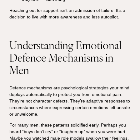
Reaching out for support isn’t an admission of failure. It’s a
decision to live with more awareness and less autopilot.
Understanding Emotional
Defence Mechanisms in
Men
Defence mechanisms are psychological strategies your mind
deploys automatically to protect you from emotional pain.
They’re not character defects. They’re adaptive responses to
circumstances where expressing certain emotions felt unsafe
or unwelcome.
For many men, these patterns solidified early. Perhaps you
heard “boys don’t cry” or “toughen up” when you were hurt.
Maybe you watched male role models swallow their feelings,