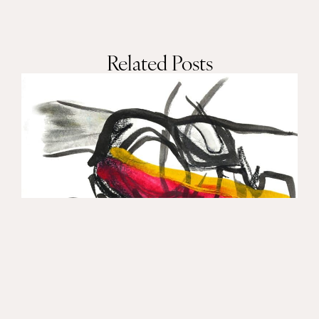
Related Posts