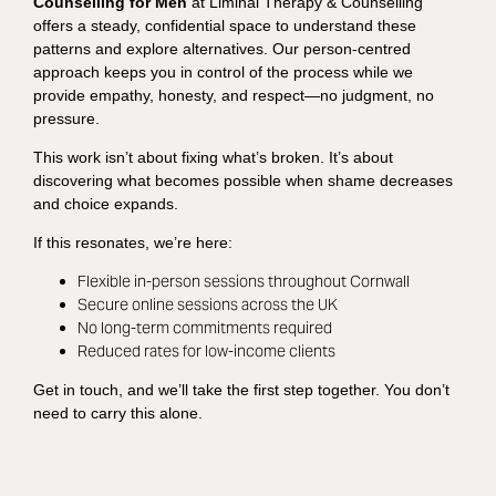
Counselling for Men
at Liminal Therapy & Counselling
offers a steady, confidential space to understand these
patterns and explore alternatives. Our person-centred
approach keeps you in control of the process while we
provide empathy, honesty, and respect—no judgment, no
pressure.
This work isn’t about fixing what’s broken. It’s about
discovering what becomes possible when shame decreases
and choice expands.
If this resonates, we’re here:
Flexible in-person sessions throughout Cornwall
Secure online sessions across the UK
No long-term commitments required
Reduced rates for low-income clients
Get in touch, and we’ll take the first step together. You don’t
need to carry this alone.