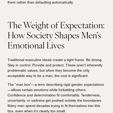
them rather than defaulting automatically.
The Weight of Expectation:
How Society Shapes Men’s
Emotional Lives
Traditional masculine ideals create a tight frame. Be strong.
Stay in control. Provide and protect. These aren’t inherently
problematic values, but when they become the only
acceptable way to be a man, the cost is significant.
The “man box”—a term describing rigid gender expectations
—allows certain emotions while forbidding others.
Confidence and determination fit comfortably. Tenderness,
uncertainty, or sadness get pushed outside the boundaries.
Many men spend decades trying to fit themselves into this
box, even when it’s clearly too small.