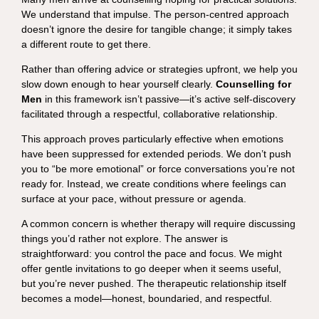
We understand that impulse. The person-centred approach
doesn’t ignore the desire for tangible change; it simply takes
a different route to get there.
Rather than offering advice or strategies upfront, we help you
slow down enough to hear yourself clearly.
Counselling for
Men
in this framework isn’t passive—it’s active self-discovery
facilitated through a respectful, collaborative relationship.
This approach proves particularly effective when emotions
have been suppressed for extended periods. We don’t push
you to “be more emotional” or force conversations you’re not
ready for. Instead, we create conditions where feelings can
surface at your pace, without pressure or agenda.
A common concern is whether therapy will require discussing
things you’d rather not explore. The answer is
straightforward: you control the pace and focus. We might
offer gentle invitations to go deeper when it seems useful,
but you’re never pushed. The therapeutic relationship itself
becomes a model—honest, boundaried, and respectful.