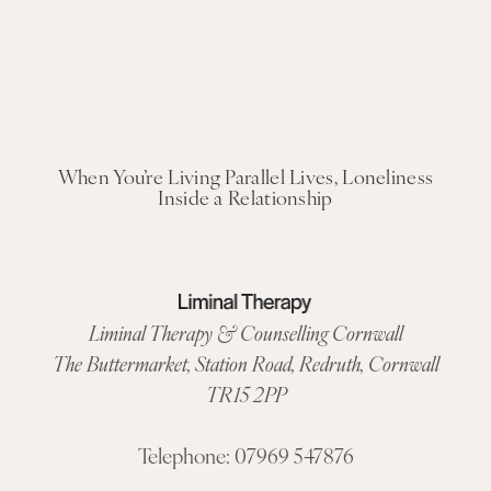
When You’re Living Parallel Lives, Loneliness
Inside a Relationship
Liminal Therapy & Counselling Cornwall
The Buttermarket,
Station Road
,
Redruth, Cornwall
TR15 2PP
Telephone:
07969 547876