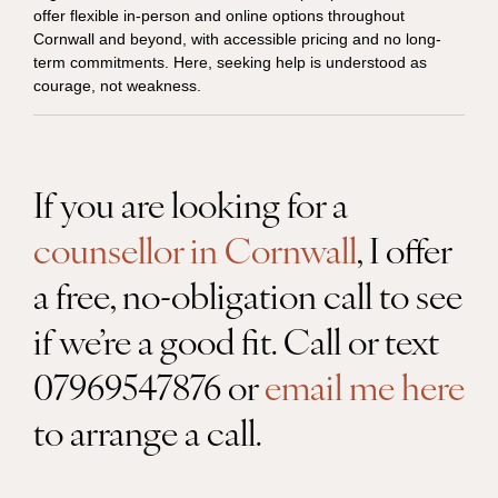
offer flexible in-person and online options throughout
Cornwall and beyond, with accessible pricing and no long-
term commitments. Here, seeking help is understood as
courage, not weakness.
If you are looking for a
counsellor in Cornwall
, I offer
a free, no-obligation call to see
if we’re a good fit. Call or text
07969547876 or
email me here
to arrange a call.