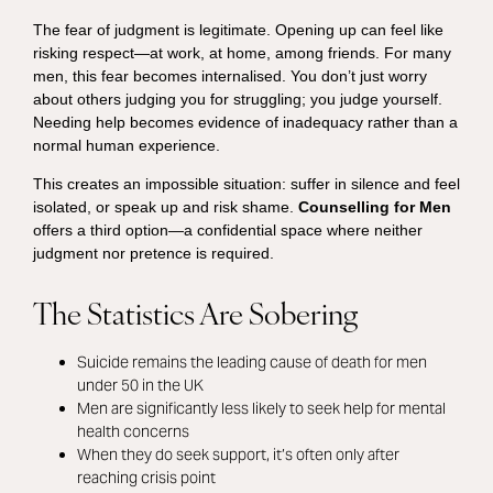
The fear of judgment is legitimate. Opening up can feel like
risking respect—at work, at home, among friends. For many
men, this fear becomes internalised. You don’t just worry
about others judging you for struggling; you judge yourself.
Needing help becomes evidence of inadequacy rather than a
normal human experience.
This creates an impossible situation: suffer in silence and feel
isolated, or speak up and risk shame.
Counselling for Men
offers a third option—a confidential space where neither
judgment nor pretence is required.
The Statistics Are Sobering
Suicide remains the leading cause of death for men
under 50 in the UK
Men are significantly less likely to seek help for mental
health concerns
When they do seek support, it’s often only after
reaching crisis point