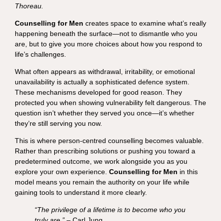
Thoreau.
Counselling for Men
creates space to examine what’s really
happening beneath the surface—not to dismantle who you
are, but to give you more choices about how you respond to
life’s challenges.
What often appears as withdrawal, irritability, or emotional
unavailability is actually a sophisticated defence system.
These mechanisms developed for good reason. They
protected you when showing vulnerability felt dangerous. The
question isn’t whether they served you once—it’s whether
they’re still serving you now.
This is where person-centred counselling becomes valuable.
Rather than prescribing solutions or pushing you toward a
predetermined outcome, we work alongside you as you
explore your own experience.
Counselling for Men
in this
model means you remain the authority on your life while
gaining tools to understand it more clearly.
“The privilege of a lifetime is to become who you
truly are.”
– Carl Jung