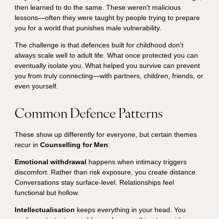
then learned to do the same. These weren’t malicious
lessons—often they were taught by people trying to prepare
you for a world that punishes male vulnerability.
The challenge is that defences built for childhood don’t
always scale well to adult life. What once protected you can
eventually isolate you. What helped you survive can prevent
you from truly connecting—with partners, children, friends, or
even yourself.
Common Defence Patterns
These show up differently for everyone, but certain themes
recur in
Counselling for Men
:
Emotional withdrawal
happens when intimacy triggers
discomfort. Rather than risk exposure, you create distance.
Conversations stay surface-level. Relationships feel
functional but hollow.
Intellectualisation
keeps everything in your head. You