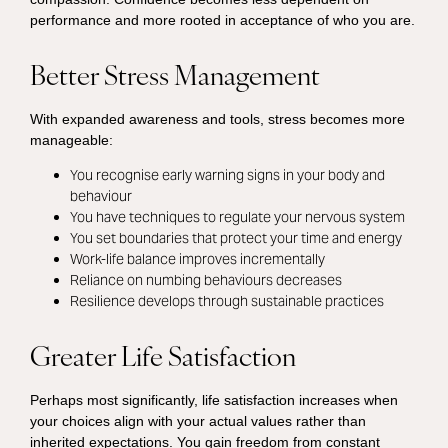
performance and more rooted in acceptance of who you are.
Better Stress Management
With expanded awareness and tools, stress becomes more
manageable:
You recognise early warning signs in your body and
behaviour
You have techniques to regulate your nervous system
You set boundaries that protect your time and energy
Work-life balance improves incrementally
Reliance on numbing behaviours decreases
Resilience develops through sustainable practices
Greater Life Satisfaction
Perhaps most significantly, life satisfaction increases when
your choices align with your actual values rather than
inherited expectations. You gain freedom from constant