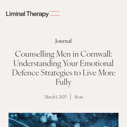
Journal
Counselling Men in Cornwall:
Understanding Your Emotional
Defence Strategies to Live More
Fully
March 1, 2025
Ryan