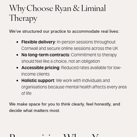
Why Choose Ryan & Liminal
Therapy
We’ve structured our practice to accommodate real lives:
Flexible delivery
: In-person sessions throughout
Cornwall and secure online sessions across the UK
No long-term contracts
: Commitment to therapy
should feel like a choice, not an obligation
Accessible pricing
: Reduced rates available for low-
income clients
Holistic support
: We work with individuals and
organisations because mental health affects every area
of life
We make space for you to think clearly, feel honestly, and
decide what matters most.