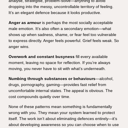
analyse, strategise, problem-solve—anything to avoid
dropping into the messy, uncontrollable territory of feeling.
It’s an elegant defence because it looks productive.
Anger as armour
is perhaps the most socially acceptable
male emotion. It’s also often a secondary emotion—what
shows up when sadness, shame, or fear feel too vulnerable
to express directly. Anger feels powerful. Grief feels weak. So
anger wins.
Overwork and constant busyness
fill every available
moment, leaving no space for reflection. If you’re always
moving, you never have to sit with what’s underneath.
Numbing through substances or behaviours
—alcohol,
drugs, pornography, gaming—provides fast relief from
uncomfortable internal states. The appeal is obvious. The
cost compounds quietly over time.
None of these patterns mean something is fundamentally
wrong with you. They mean your system learned to protect
itself. The work isn’t about eliminating defences entirely—it’s
about developing awareness so you can choose when to use