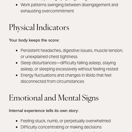
Work patterns swinging between disengagement and
exhausting overcommitment
Physical Indicators
Your body keeps the score:
Persistent headaches, digestive issues, muscle tension,
or unexplained chest tightness
Sleep disturbances—difficulty falling asleep, staying
asleep, or sleeping excessively without feeling rested
Energy fluctuations and changes in libido that feel
disconnected from circumstances
Emotional and Mental Signs
Internal experience tells its own story:
Feeling stuck, numb, or perpetually overwhelmed
Difficulty concentrating or making decisions