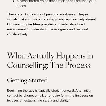
A harsh internal voice that criticises or dismisses your
needs
These aren’t indicators of personal weakness. They’re
signals that your current coping strategies need adjustment.
Counselling for Men
provides a private, structured
environment to understand these signals and respond
constructively.
What Actually Happens in
Counselling: The Process
Getting Started
Beginning therapy is typically straightforward. After initial
contact by phone, email, or enquiry form, the first session
focuses on establishing safety and clarity: