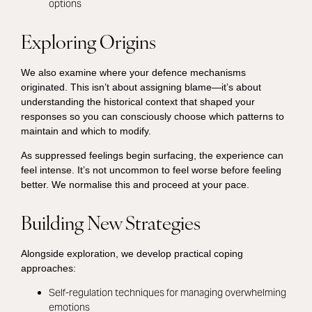
options
Exploring Origins
We also examine where your defence mechanisms
originated. This isn’t about assigning blame—it’s about
understanding the historical context that shaped your
responses so you can consciously choose which patterns to
maintain and which to modify.
As suppressed feelings begin surfacing, the experience can
feel intense. It’s not uncommon to feel worse before feeling
better. We normalise this and proceed at your pace.
Building New Strategies
Alongside exploration, we develop practical coping
approaches:
Self-regulation techniques for managing overwhelming
emotions