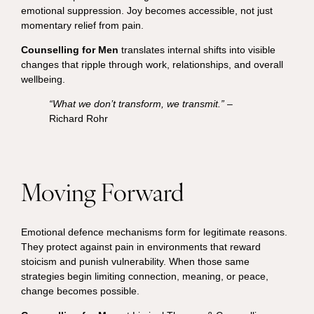
emotional suppression. Joy becomes accessible, not just
momentary relief from pain.
Counselling for Men
translates internal shifts into visible
changes that ripple through work, relationships, and overall
wellbeing.
“What we don’t transform, we transmit.”
–
Richard Rohr
Moving Forward
Emotional defence mechanisms form for legitimate reasons.
They protect against pain in environments that reward
stoicism and punish vulnerability. When those same
strategies begin limiting connection, meaning, or peace,
change becomes possible.