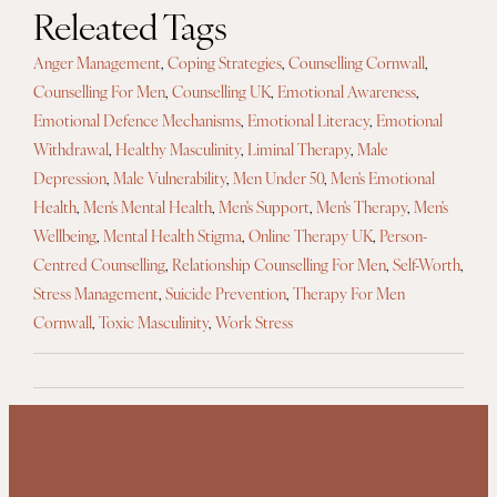
Releated Tags
Anger Management
,
Coping Strategies
,
Counselling Cornwall
,
Counselling For Men
,
Counselling UK
,
Emotional Awareness
,
Emotional Defence Mechanisms
,
Emotional Literacy
,
Emotional
Withdrawal
,
Healthy Masculinity
,
Liminal Therapy
,
Male
Depression
,
Male Vulnerability
,
Men Under 50
,
Men's Emotional
Health
,
Men's Mental Health
,
Men's Support
,
Men's Therapy
,
Men's
Wellbeing
,
Mental Health Stigma
,
Online Therapy UK
,
Person-
Centred Counselling
,
Relationship Counselling For Men
,
Self-Worth
,
Stress Management
,
Suicide Prevention
,
Therapy For Men
Cornwall
,
Toxic Masculinity
,
Work Stress