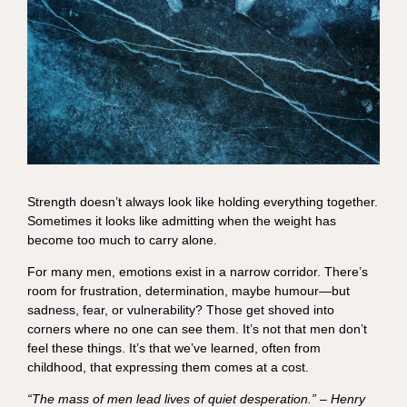
Strength doesn’t always look like holding everything together.
Sometimes it looks like admitting when the weight has
become too much to carry alone.
For many men, emotions exist in a narrow corridor. There’s
room for frustration, determination, maybe humour—but
sadness, fear, or vulnerability? Those get shoved into
corners where no one can see them. It’s not that men don’t
feel these things. It’s that we’ve learned, often from
childhood, that expressing them comes at a cost.
“The mass of men lead lives of quiet desperation.” – Henry