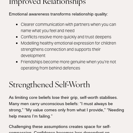
Improved Relationships
Emotional awareness transforms relationship quality:
Clearer communication with partners when you can
name what you feel and need
Conflicts resolve more quickly and trust deepens
Modelling healthy emotional expression for children
strengthens connection and supports their
development
Friendships become more genuine when you’re not
operating from behind defences
Strengthened Self-Worth
As limiting core beliefs lose their grip, self-worth stabilises.
Many men carry unconscious beliefs: “I must always be
strong,” “My value comes only from what I provide,” “Needing
help means I’m failing.”
Challenging these assumptions creates space for self-
compassion. Confidence becomes less dependent on