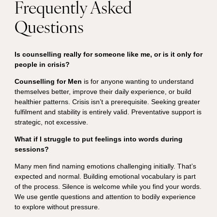
Frequently Asked
Questions
Is counselling really for someone like me, or is it only for
people in crisis?
Counselling for Men
is for anyone wanting to understand
themselves better, improve their daily experience, or build
healthier patterns. Crisis isn’t a prerequisite. Seeking greater
fulfilment and stability is entirely valid. Preventative support is
strategic, not excessive.
What if I struggle to put feelings into words during
sessions?
Many men find naming emotions challenging initially. That’s
expected and normal. Building emotional vocabulary is part
of the process. Silence is welcome while you find your words.
We use gentle questions and attention to bodily experience
to explore without pressure.