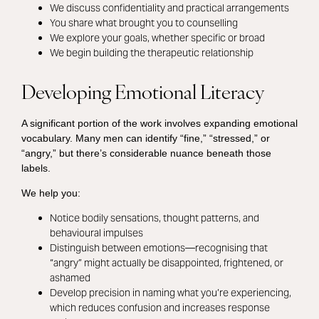
We discuss confidentiality and practical arrangements
You share what brought you to counselling
We explore your goals, whether specific or broad
We begin building the therapeutic relationship
Developing Emotional Literacy
A significant portion of the work involves expanding emotional
vocabulary. Many men can identify “fine,” “stressed,” or
“angry,” but there’s considerable nuance beneath those
labels.
We help you:
Notice bodily sensations, thought patterns, and
behavioural impulses
Distinguish between emotions—recognising that
“angry” might actually be disappointed, frightened, or
ashamed
Develop precision in naming what you’re experiencing,
which reduces confusion and increases response