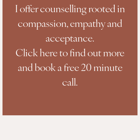
I offer counselling rooted in
compassion, empathy and
acceptance.
Click here to find out more
and book a free 20 minute
call.