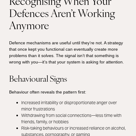
Recognising When Your
Defences Aren’t Working
Anymore
Defence mechanisms are useful until they’re not. A strategy
that once kept you functional can eventually create more
problems than it solves. The signal isn’t that something is
wrong with you—it’s that your system is asking for attention.
Behavioural Signs
Behaviour often reveals the pattern first:
Increased irritability or disproportionate anger over
minor frustrations
Withdrawing from social connections—less time with
friends, family, or hobbies
Risk-taking behaviours or increased reliance on alcohol,
substances, pornography, or gaming