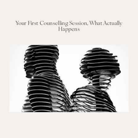
Your First Counselling Session, What Actually
Happens