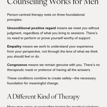
Counselling Works for Men
Person-centred therapy rests on three foundational
principles:
Unconditional positive regard
means we meet you without
judgment, regardless of what you bring to sessions. There’s
no need to perform or prove yourself worthy of support.
Empathy
means we work to understand your experience
from your perspective, not through the lens of what we think
you should feel or do.
Congruence
means we remain genuine with you. There’s no
therapeutic mask or pretence of having all the answers.
These conditions combine to create safety—the necessary
foundation for meaningful change.
A Different Kind of Therapy
Many men arrive at counselling hoping for practical solutions.