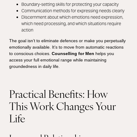
Boundary-setting skills for protecting your capacity
Communication methods for expressing needs clearly
Discernment about which emotions need expression,
which need processing, and which situations require
action
The goal isn’t to eliminate defences or make you perpetually
emotionally available. It’s to move from automatic reactions
to conscious choices.
Counselling for Men
helps you
access your full emotional range while maintaining
groundedness in daily life.
Practical Benefits: How
This Work Changes Your
Life