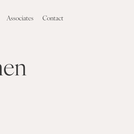
Associates
Contact
men