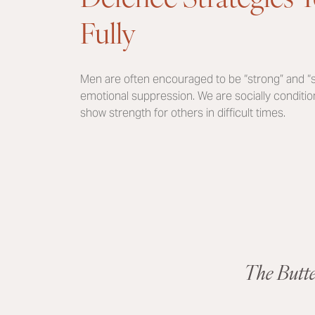
Fully
Men are often encouraged to be “strong” and “st
emotional suppression. We are socially conditione
show strength for others in difficult times.
The Butt