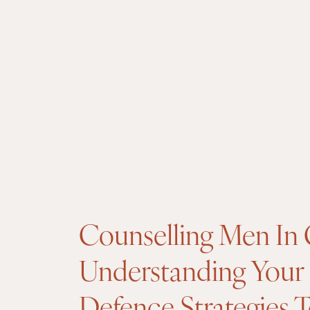
Counselling Men In 
Understanding Your
Defence Strategies 