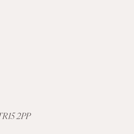
R15 2PP