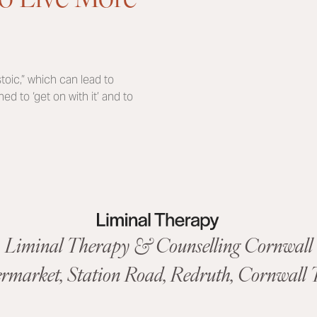
oic,” which can lead to
d to ‘get on with it’ and to
Liminal Therapy & Counselling Cornwall
ermarket,
Station Road
,
Redruth, Cornwall
T