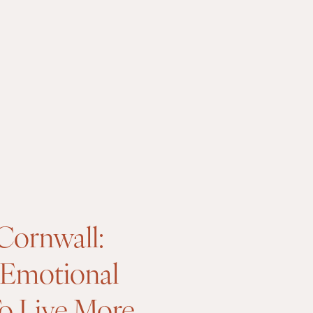
Cornwall:
 Emotional
To Live More