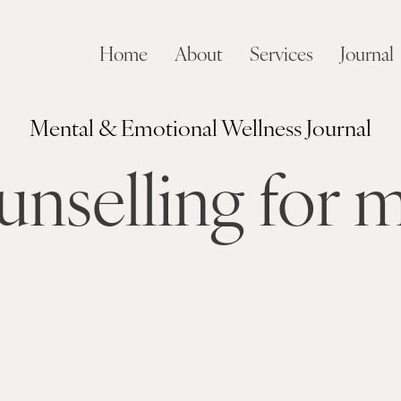
Home
About
Services
Journal
Mental & Emotional Wellness Journal
unselling for 