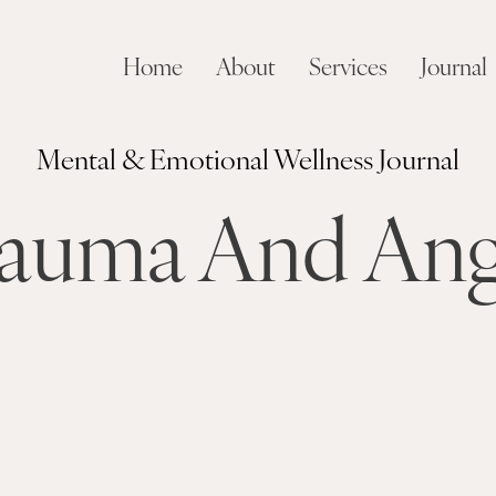
Home
About
Services
Journal
Mental & Emotional Wellness Journal
auma And An