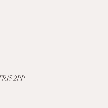
R15 2PP