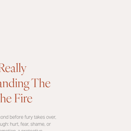
Really
tanding The
he Fire
econd before fury takes over,
ugh: hurt, fear, shame, or