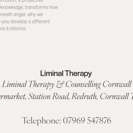
motion, a protective
acknowledge, transforms how
 beneath anger, why we
p you develop a different
re it informs
Liminal Therapy & Counselling Cornwall
ermarket,
Station Road
,
Redruth, Cornwall
T
Telephone:
07969 547876