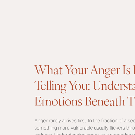
What Your Anger Is 
Telling You: Unders
Emotions Beneath T
Anger rarely arrives first. In the fraction of a s
something more vulnerable usually flickers thro