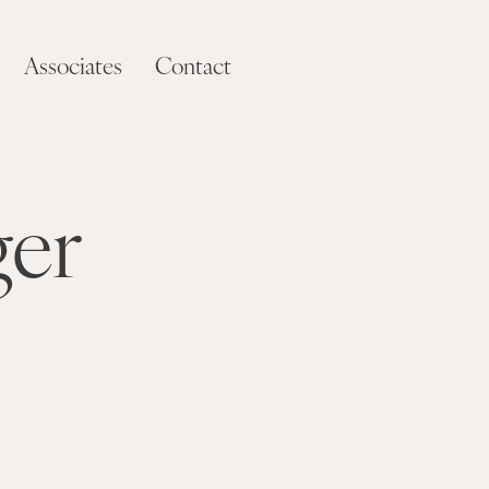
Associates
Contact
ger