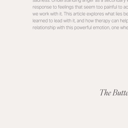
sadness. Understanding anger as a secondary e
response to feelings that seem too painful to 
we work with it. This article explores what lies
learned to lead with it, and how therapy can hel
relationship with this powerful emotion, one whe
The Butt