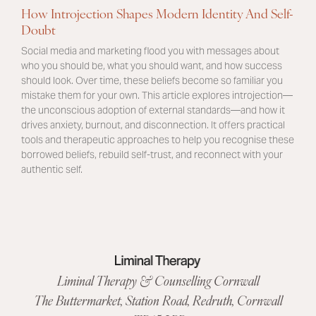
How Introjection Shapes Modern Identity And Self-
Doubt
Social media and marketing flood you with messages about
who you should be, what you should want, and how success
should look. Over time, these beliefs become so familiar you
mistake them for your own. This article explores introjection—
the unconscious adoption of external standards—and how it
drives anxiety, burnout, and disconnection. It offers practical
tools and therapeutic approaches to help you recognise these
borrowed beliefs, rebuild self-trust, and reconnect with your
authentic self.
Liminal Therapy & Counselling Cornwall
The Buttermarket,
Station Road
,
Redruth, Cornwall