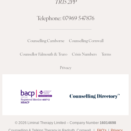
TR15 2PP
Telephone:
07969 547876
Counselling Camborne
Counselling Cornwall
Counsellor Falmouth & Truro
Crisis Numbers
Terms
Privacy
© 2026 Liminal Therapy Limited – Company Number
16014698
Counselling & Talking Therapy in Redruth, Cornwall |
FAQ’s
|
Privacy