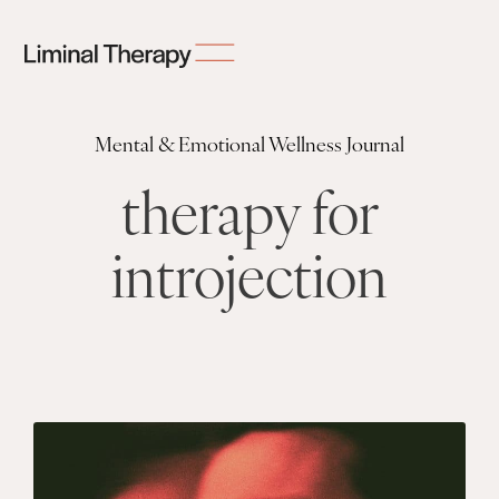
Mental & Emotional Wellness Journal
therapy for
introjection