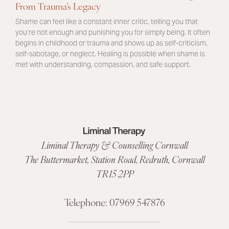
From Trauma’s Legacy
Shame can feel like a constant inner critic, telling you that
you’re not enough and punishing you for simply being. It often
begins in childhood or trauma and shows up as self-criticism,
self-sabotage, or neglect. Healing is possible when shame is
met with understanding, compassion, and safe support.
Liminal Therapy & Counselling Cornwall
The Buttermarket,
Station Road
,
Redruth, Cornwall
TR15 2PP
Telephone:
07969 547876