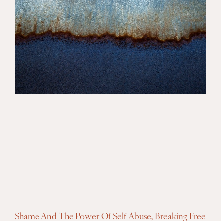
Shame And The Power Of Self-Abuse, Breaking Free