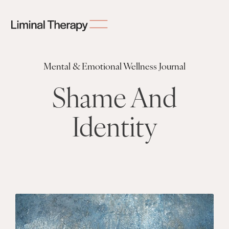
Mental & Emotional Wellness Journal
Shame And
Identity