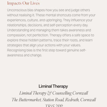
Impacts Our Lives
Unconscious bias shapes how you see and judge others
without realising it. These mental shortcuts come from your
experiences, culture, and upbringing. They influence your
relationships, decisions, and self-perception every day.
Understanding and managing them takes awareness and
compassion, not perfection. Therapy offers a safe space to
explore these hidden patterns, trace their roots, and learn
strategies that align your actions with your values.
Recognising bias is the first step toward genuine self-
awareness and change.
Liminal Therapy & Counselling Cornwall
The Buttermarket,
Station Road
,
Redruth, Cornwall
TR15 2PP