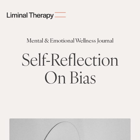
Mental & Emotional Wellness Journal
Self-Reflection
On Bias