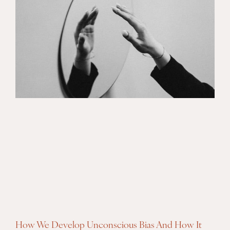
How We Develop Unconscious Bias And How It