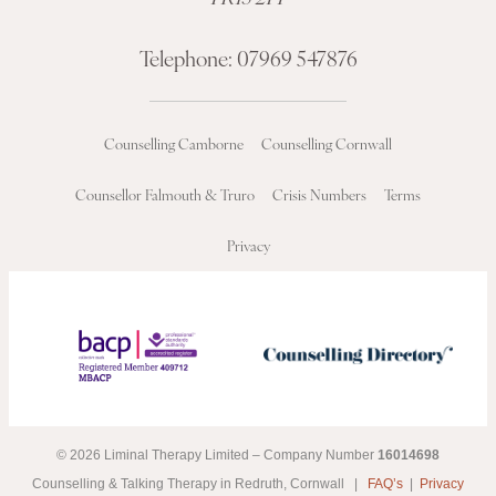
Telephone:
07969 547876
Counselling Camborne
Counselling Cornwall
Counsellor Falmouth & Truro
Crisis Numbers
Terms
Privacy
© 2026 Liminal Therapy Limited – Company Number
16014698
Counselling & Talking Therapy in Redruth, Cornwall |
FAQ’s
|
Privacy