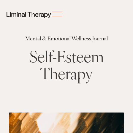
Mental & Emotional Wellness Journal
Self-Esteem
Therapy