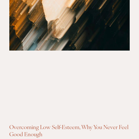
Overcoming Low Self-Esteem, Why You Never Feel
Good Enough