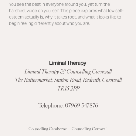
You see the best in everyone around you, yet turn the
harshest voice on yourself. This piece explores what low self-
esteem actually is, why it takes root, and what it looks like to
begin feeling differently about who you are.
Liminal Therapy & Counselling Cornwall
The Buttermarket,
Station Road
,
Redruth, Cornwall
TR15 2PP
Telephone:
07969 547876
Counselling Camborne
Counselling Cornwall