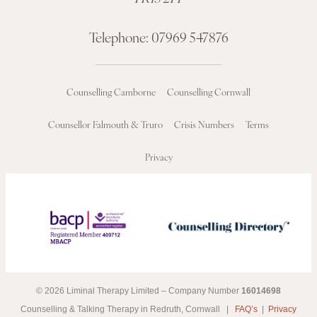
Telephone:
07969 547876
Counselling Camborne
Counselling Cornwall
Counsellor Falmouth & Truro
Crisis Numbers
Terms
Privacy
© 2026 Liminal Therapy Limited – Company Number
16014698
Counselling & Talking Therapy in Redruth, Cornwall |
FAQ’s
|
Privacy