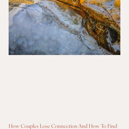
How Couples Lose Connection And How To Find