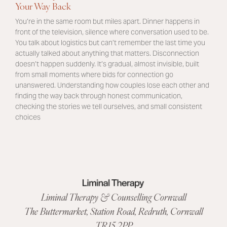
Your Way Back
You’re in the same room but miles apart. Dinner happens in
front of the television, silence where conversation used to be.
You talk about logistics but can’t remember the last time you
actually talked about anything that matters. Disconnection
doesn’t happen suddenly. It’s gradual, almost invisible, built
from small moments where bids for connection go
unanswered. Understanding how couples lose each other and
finding the way back through honest communication,
checking the stories we tell ourselves, and small consistent
choices
Liminal Therapy & Counselling Cornwall
The Buttermarket,
Station Road
,
Redruth, Cornwall
TR15 2PP