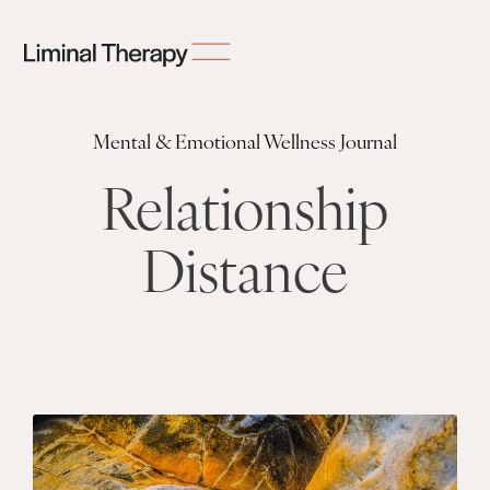
Mental & Emotional Wellness Journal
Relationship
Distance