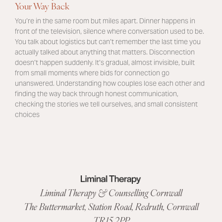
Your Way Back
You’re in the same room but miles apart. Dinner happens in
front of the television, silence where conversation used to be.
You talk about logistics but can’t remember the last time you
actually talked about anything that matters. Disconnection
doesn’t happen suddenly. It’s gradual, almost invisible, built
from small moments where bids for connection go
unanswered. Understanding how couples lose each other and
finding the way back through honest communication,
checking the stories we tell ourselves, and small consistent
choices
Liminal Therapy & Counselling Cornwall
The Buttermarket,
Station Road
,
Redruth, Cornwall
TR15 2PP