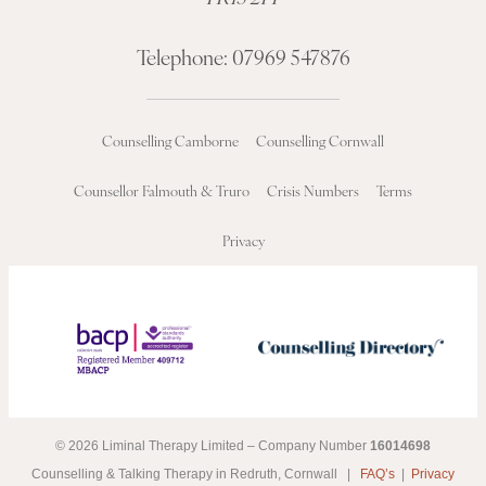
Telephone:
07969 547876
Counselling Camborne
Counselling Cornwall
Counsellor Falmouth & Truro
Crisis Numbers
Terms
Privacy
© 2026 Liminal Therapy Limited – Company Number
16014698
Counselling & Talking Therapy in Redruth, Cornwall |
FAQ’s
|
Privacy