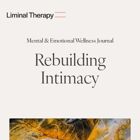
Mental & Emotional Wellness Journal
Rebuilding
Intimacy