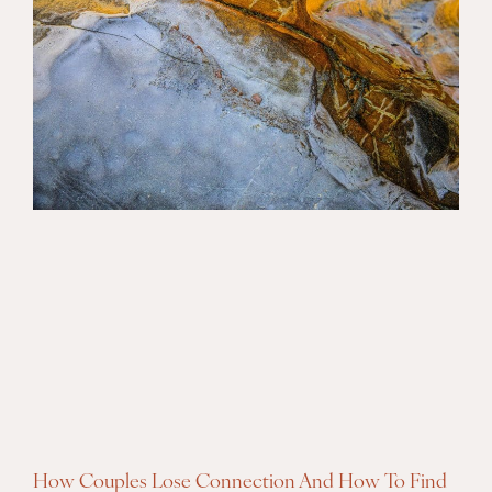
How Couples Lose Connection And How To Find