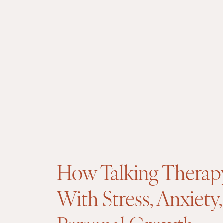
How Talking Therap
With Stress, Anxiety