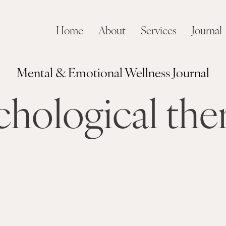
Home
About
Services
Journal
Mental & Emotional Wellness Journal
chological the