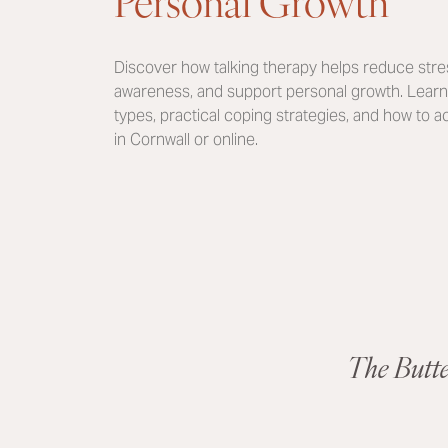
Personal Growth
Discover how talking therapy helps reduce stres
awareness, and support personal growth. Learn 
types, practical coping strategies, and how to 
in Cornwall or online.
The Butt