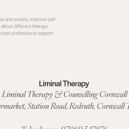
s and anxiety, improve self-
about different therapy
access professional support
Liminal Therapy & Counselling Cornwall
ermarket,
Station Road
,
Redruth, Cornwall
T
Telephone:
07969 547876