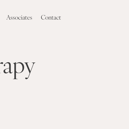
Associates
Contact
rapy