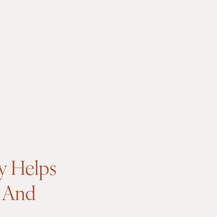
y Helps
, And