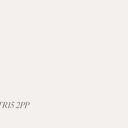
R15 2PP