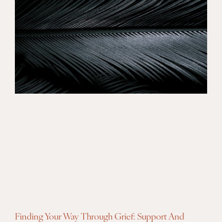
Finding Your Way Through Grief: Support And