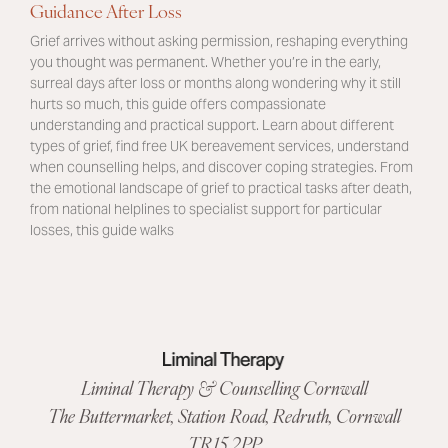
Guidance After Loss
Grief arrives without asking permission, reshaping everything
you thought was permanent. Whether you’re in the early,
surreal days after loss or months along wondering why it still
hurts so much, this guide offers compassionate
understanding and practical support. Learn about different
types of grief, find free UK bereavement services, understand
when counselling helps, and discover coping strategies. From
the emotional landscape of grief to practical tasks after death,
from national helplines to specialist support for particular
losses, this guide walks
Liminal Therapy & Counselling Cornwall
The Buttermarket,
Station Road
,
Redruth, Cornwall
TR15 2PP