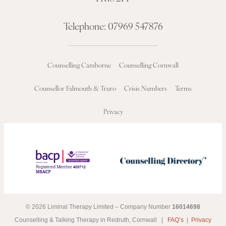
Telephone:
07969 547876
Counselling Camborne
Counselling Cornwall
Counsellor Falmouth & Truro
Crisis Numbers
Terms
Privacy
© 2026 Liminal Therapy Limited – Company Number
16014698
Counselling & Talking Therapy in Redruth, Cornwall |
FAQ’s
|
Privacy