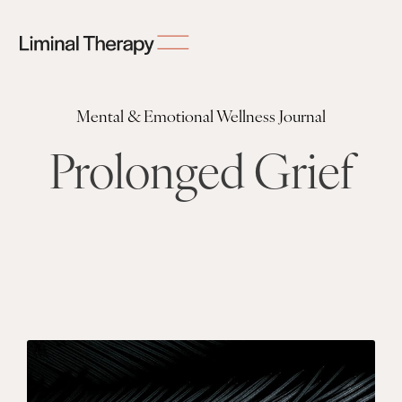
Mental & Emotional Wellness Journal
Prolonged Grief