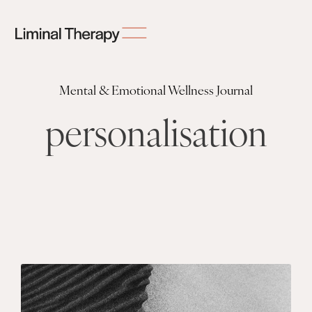
Mental & Emotional Wellness Journal
personalisation