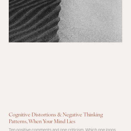
Cognitive Distortions & Negative Thinking
Patterns, When Your Mind Lies
Ten positive comments and one criticism. Which one loops