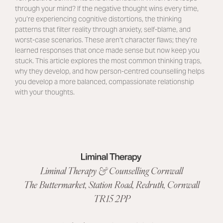
through your mind? If the negative thought wins every time,
you’re experiencing cognitive distortions, the thinking
patterns that filter reality through anxiety, self-blame, and
worst-case scenarios. These aren’t character flaws; they’re
learned responses that once made sense but now keep you
stuck. This article explores the most common thinking traps,
why they develop, and how person-centred counselling helps
you develop a more balanced, compassionate relationship
with your thoughts.
Liminal Therapy & Counselling Cornwall
The Buttermarket,
Station Road
,
Redruth, Cornwall
TR15 2PP