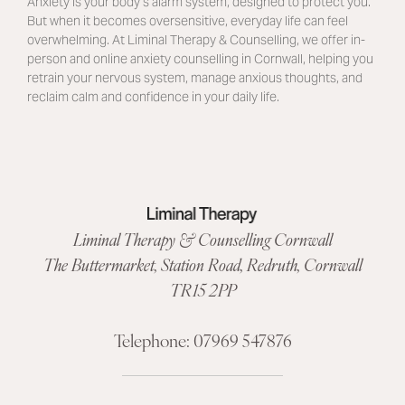
Anxiety is your body’s alarm system, designed to protect you.
But when it becomes oversensitive, everyday life can feel
overwhelming. At Liminal Therapy & Counselling, we offer in-
person and online anxiety counselling in Cornwall, helping you
retrain your nervous system, manage anxious thoughts, and
reclaim calm and confidence in your daily life.
Liminal Therapy & Counselling Cornwall
The Buttermarket,
Station Road
,
Redruth, Cornwall
TR15 2PP
Telephone:
07969 547876