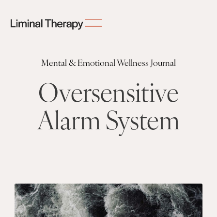
Mental & Emotional Wellness Journal
Oversensitive
Alarm System