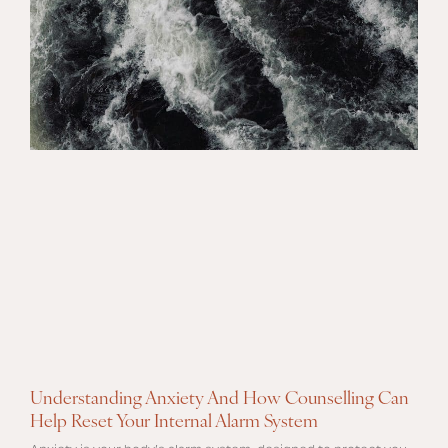
Understanding Anxiety And How Counselling Can
Help Reset Your Internal Alarm System