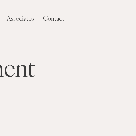
Associates
Contact
ment