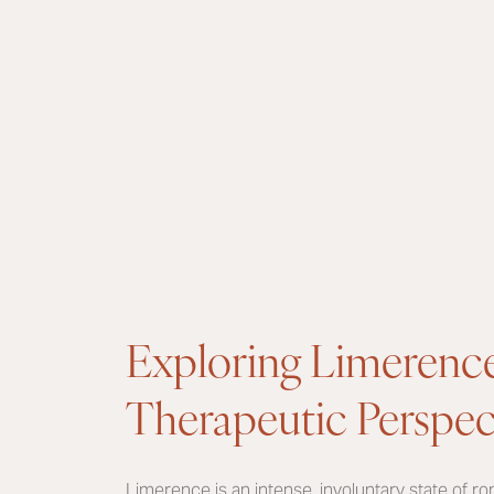
Exploring Limerenc
Therapeutic Perspec
Limerence is an intense, involuntary state of r