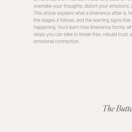
overtake your thoughts, distort your emotions,
This article explains what a limerence affair is, h
the stages it follows, and the warning signs tha
happening. You’ll learn how limerence forms, why
steps you can take to break free, rebuild trust
emotional connection.
The Butt