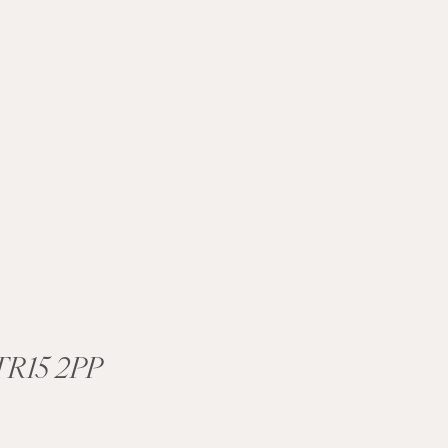
R15 2PP