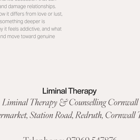
 and damage relationships.
ow it differs from love or lust,
t something deeper is
 it feels addictive, and what
, and move toward genuine
Liminal Therapy & Counselling Cornwall
ermarket,
Station Road
,
Redruth, Cornwall
T