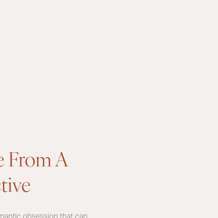
e From A
tive
omantic obsession that can