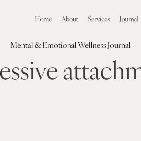
Home
About
Services
Journal
Mental & Emotional Wellness Journal
essive attach