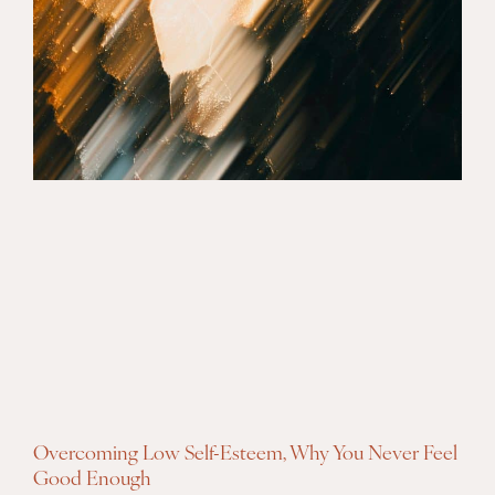
Overcoming Low Self-Esteem, Why You Never Feel
Good Enough