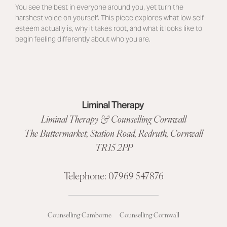
You see the best in everyone around you, yet turn the
harshest voice on yourself. This piece explores what low self-
esteem actually is, why it takes root, and what it looks like to
begin feeling differently about who you are.
Liminal Therapy & Counselling Cornwall
The Buttermarket,
Station Road
,
Redruth, Cornwall
TR15 2PP
Telephone:
07969 547876
Counselling Camborne
Counselling Cornwall