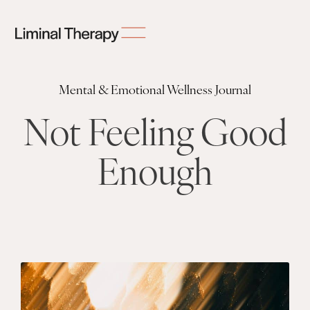
Mental & Emotional Wellness Journal
Not Feeling Good
Enough