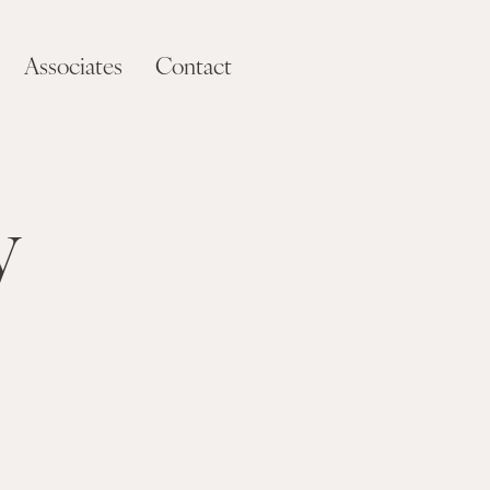
Associates
Contact
y