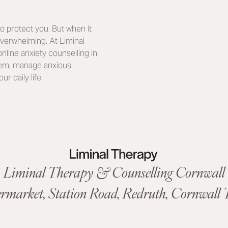
o protect you. But when it
overwhelming. At Liminal
nline anxiety counselling in
stem, manage anxious
r daily life.
Liminal Therapy & Counselling Cornwall
ermarket,
Station Road
,
Redruth, Cornwall
T