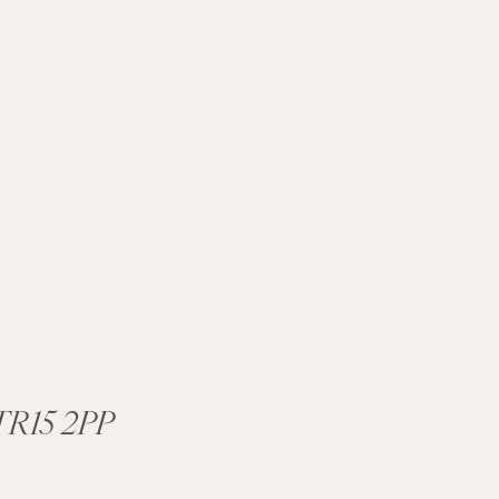
R15 2PP