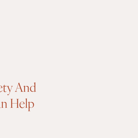
ety And
an Help