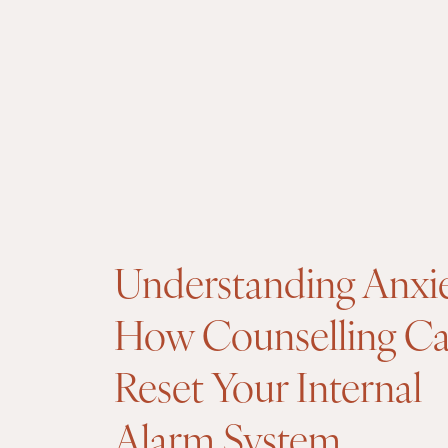
Understanding Anxi
How Counselling C
Reset Your Internal
Alarm System