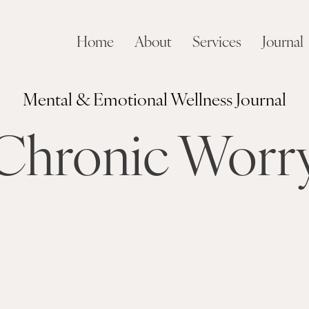
Home
About
Services
Journal
Mental & Emotional Wellness Journal
Chronic Worr