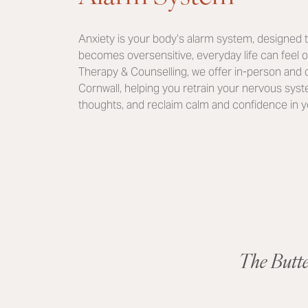
Anxiety is your body’s alarm system, designed t
becomes oversensitive, everyday life can feel 
Therapy & Counselling, we offer in-person and o
Cornwall, helping you retrain your nervous sy
thoughts, and reclaim calm and confidence in you
The Butt