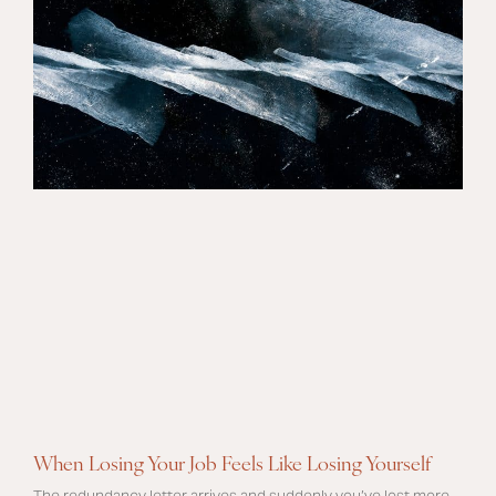
When Losing Your Job Feels Like Losing Yourself
The redundancy letter arrives and suddenly you’ve lost more