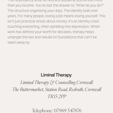
than you income. You’ve lost the answer to “What do you do?”
The structure organising your days. The identity built over
years. For many people, losing a job means losing yourself. This
isn’t just practical stress about money. It’s an identity crisis
touching everything, often spiralling into depression. When
work has defined your worth for decades, therapy helps
untangle the two and rebuild on foundations that can’t be
taken away by
Liminal Therapy & Counselling Cornwall
The Buttermarket,
Station Road
,
Redruth, Cornwall
TR15 2PP
Telephone:
07969 547876