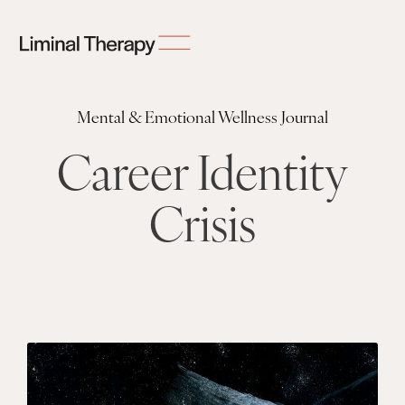
Mental & Emotional Wellness Journal
Career Identity
Crisis